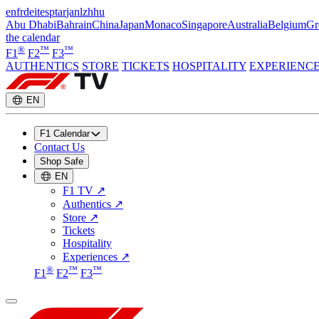
en
fr
de
it
es
pt
ar
ja
nl
zh
hu
Abu Dhabi
Bahrain
China
Japan
Monaco
Singapore
Australia
Belgium
Gr
the calendar
®
™
™
F1
F2
F3
AUTHENTICS
STORE
TICKETS
HOSPITALITY
EXPERIENC
EN
F1 Calendar
Contact Us
Shop Safe
EN
F1 TV
↗
Authentics
↗
Store
↗
Tickets
Hospitality
Experiences
↗
®
™
™
F1
F2
F3