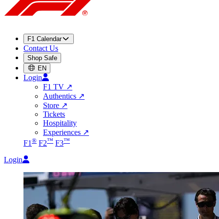
F1 Calendar
Contact Us
Shop Safe
EN
Login
F1 TV
↗
Authentics
↗
Store
↗
Tickets
Hospitality
Experiences
↗
®
™
™
F1
F2
F3
Login