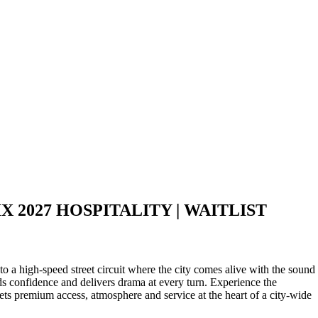
 2027 HOSPITALITY | WAITLIST
o a high‑speed street circuit where the city comes alive with the sound
rds confidence and delivers drama at every turn. Experience the
 premium access, atmosphere and service at the heart of a city‑wide