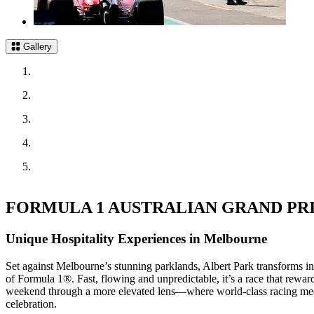
Gallery
FORMULA 1 AUSTRALIAN GRAND PRIX
Unique Hospitality Experiences in Melbourne
Set against Melbourne’s stunning parklands, Albert Park transforms int
of Formula 1®. Fast, flowing and unpredictable, it’s a race that rewa
weekend through a more elevated lens—where world‑class racing meets
celebration.