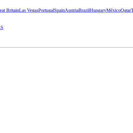
eat Britain
Las Vegas
Portugal
Spain
Austria
Brazil
Hungary
México
Qatar
ES