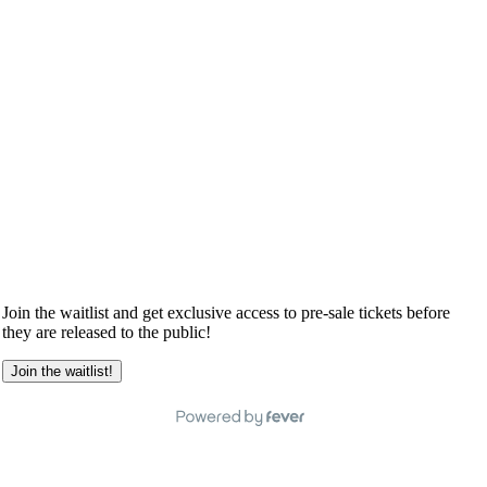
Join the waitlist and get exclusive access to pre-sale tickets before
they are released to the public!
Join the waitlist!