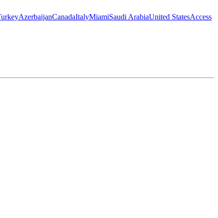
Turkey
Azerbaijan
Canada
Italy
Miami
Saudi Arabia
United States
Access