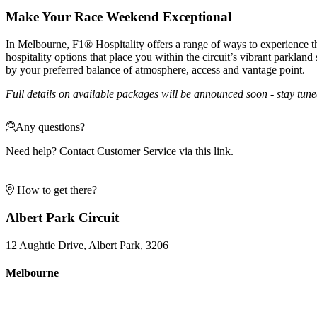
Make Your Race Weekend Exceptional
In Melbourne, F1® Hospitality offers a range of ways to experience 
hospitality options that place you within the circuit’s vibrant parkland 
by your preferred balance of atmosphere, access and vantage point.
Full details on available packages will be announced soon - stay tune
Any questions?
Need help? Contact Customer Service via
this link
.
How to get there?
Albert Park Circuit
12 Aughtie Drive, Albert Park, 3206
Melbourne