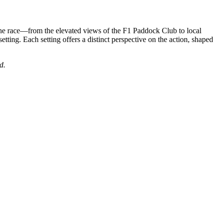
the race—from the elevated views of the F1 Paddock Club to local
setting. Each setting offers a distinct perspective on the action, shaped
d.