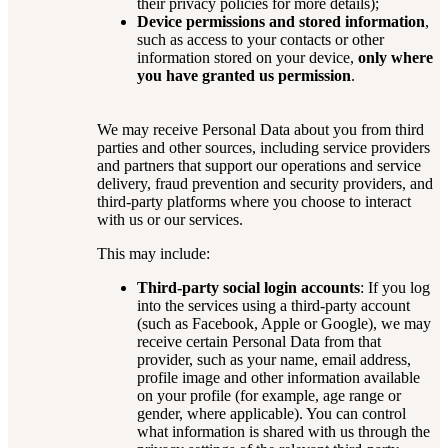
their privacy policies for more details);
Device permissions and stored information
,
such as access to your contacts or other
information stored on your device,
only where
you have granted us permission
.
We may receive Personal Data about you from third
parties and other sources, including service providers
and partners that support our operations and service
delivery, fraud prevention and security providers, and
third-party platforms where you choose to interact
with us or our services.
This may include:
Third-party social login accounts
: If you log
into the services using a third-party account
(such as Facebook, Apple or Google), we may
receive certain Personal Data from that
provider, such as your name, email address,
profile image and other information available
on your profile (for example, age range or
gender, where applicable). You can control
what information is shared with us through the