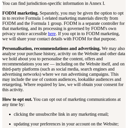
You can find jurisdiction-specific information in Annex I.
FODM marketing.
Separately, you may be given the option to opt
in to receive Formula 1-related marketing materials directly from
FODM and the Formula 1 group. FODM is a separate controller for
that marketing, and its processing is governed by FODM's own
privacy notice accessible
here
. If you opt in to FODM marketing,
we will share your contact details with FODM for that purpose.
Personalisation, recommendations and advertising.
We may also
analyse your purchase history, activity on the Website and other data
we hold about you to personalise the content, offers and
recommendations you see — including on the Website itself, and on
third-party platforms (such as social media, search engines and
advertising networks) where we run advertising campaigns. This
may include the use of custom audiences, lookalike audiences and
retargeting. Where required by law, we will obtain your consent for
this activity.
How to opt out.
You can opt out of marketing communications at
any time by:
clicking the unsubscribe link in any marketing email;
updating your preferences in your account on the Website;