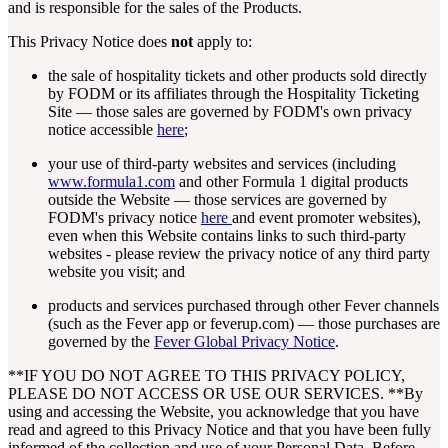
and is responsible for the sales of the Products.
This Privacy Notice does
not
apply to:
the sale of hospitality tickets and other products sold directly
by FODM or its affiliates through the Hospitality Ticketing
Site — those sales are governed by FODM's own privacy
notice accessible
here
;
your use of third-party websites and services (including
www.formula1.com
and other Formula 1 digital products
outside the Website — those services are governed by
FODM's privacy notice
here
and event promoter websites),
even when this Website contains links to such third-party
websites - please review the privacy notice of any third party
website you visit; and
products and services purchased through other Fever channels
(such as the Fever app or feverup.com) — those purchases are
governed by the
Fever Global Privacy Notice
.
**IF YOU DO NOT AGREE TO THIS PRIVACY POLICY,
PLEASE DO NOT ACCESS OR USE OUR SERVICES. **By
using and accessing the Website, you acknowledge that you have
read and agreed to this Privacy Notice and that you have been fully
informed of the collection and use of your Personal Data. Before