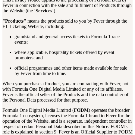
Fever in connection with the sale and fulfilment of Products through
the Website (the ‘
Services
’).
"Products"
means the products sold to you by Fever through the
F1 Ticketing Website, including:
grandstand and general access tickets to Formula 1 race
events;
where applicable, hospitality tickets offered by event
promoters; and
official programmes and other items made available for sale
by Fever from time to time.
When you purchase a Product, you are contracting with Fever, not
with Formula One Digital Media Limited or any of its affiliates.
Fever is the official seller of the Products and the data controller of
the Personal Data processed for that purpose.
Formula One Digital Media Limited (
FODM
) operates the broader
Formula 1 ecosystem, licenses the Formula 1 brand to Fever for the
operation of the Website, and is a separate, independent controller in
respect of certain Personal Data described in this Notice. FODM's
role is explained in section 9. Fever is an Official Supplier to FODM