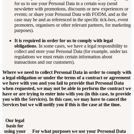
for us to use your Personal Data in a certain way (send
newsletter with promotions, discounts or new experiences or
events; or share your Personal Data with FODM, and as the
case may be and as referenced in the specific tick-box, event
promoters, organisers or other relevant partners, for marketing
purposes).
It is required in order for us to comply with legal
obligations
. In some cases, we have a legal responsibility to
collect and store your Personal Data (for example, under tax
regulations we must retain certain information about
transactions and our customers).
Where we need to collect Personal Data in order to comply with
a legal obligation or under the terms of a contract or agreement
we have with you and you fail to provide that Personal Data
when requested, we may not be able to perform the contract we
have or are trying to enter into with you (in this case, to provide
you with the Services). In this case, we may have to cancel the
Services but we will notify you if this is the case at the time.
Our legal
basis for
using your
For what purposes we use your Personal Data