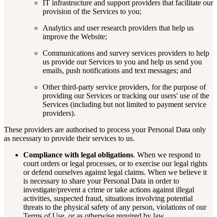
IT infrastructure and support providers that facilitate our
provision of the Services to you;
Analytics and user research providers that help us
improve the Website;
Communications and survey services providers to help
us provide our Services to you and help us send you
emails, push notifications and text messages; and
Other third-party service providers, for the purpose of
providing our Services or tracking our users' use of the
Services (including but not limited to payment service
providers).
These providers are authorised to process your Personal Data only
as necessary to provide their services to us.
Compliance with legal obligations
. When we respond to
court orders or legal processes, or to exercise our legal rights
or defend ourselves against legal claims. When we believe it
is necessary to share your Personal Data in order to
investigate/prevent a crime or take actions against illegal
activities, suspected fraud, situations involving potential
threats to the physical safety of any person, violations of our
Terms of Use, or as otherwise required by law.