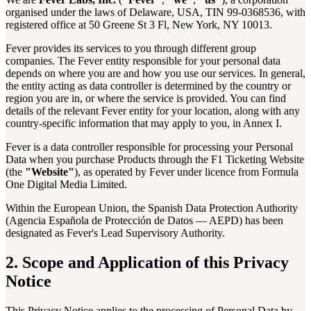
organised under the laws of Delaware, USA, TIN 99-0368536, with
registered office at 50 Greene St 3 Fl, New York, NY 10013.
Fever provides its services to you through different group
companies. The Fever entity responsible for your personal data
depends on where you are and how you use our services. In general,
the entity acting as data controller is determined by the country or
region you are in, or where the service is provided. You can find
details of the relevant Fever entity for your location, along with any
country-specific information that may apply to you, in Annex I.
Fever is a data controller responsible for processing your Personal
Data when you purchase Products through the F1 Ticketing Website
(the
"Website"
), as operated by Fever under licence from Formula
One Digital Media Limited.
Within the European Union, the Spanish Data Protection Authority
(Agencia Española de Protección de Datos — AEPD) has been
designated as Fever's Lead Supervisory Authority.
2. Scope and Application of this Privacy
Notice
This Privacy Notice applies to the processing of Personal Data by