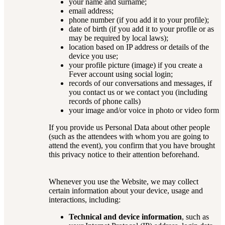
your name and surname;
email address;
phone number (if you add it to your profile);
date of birth (if you add it to your profile or as
may be required by local laws);
location based on IP address or details of the
device you use;
your profile picture (image) if you create a
Fever account using social login;
records of our conversations and messages, if
you contact us or we contact you (including
records of phone calls)
your image and/or voice in photo or video form
If you provide us Personal Data about other people
(such as the attendees with whom you are going to
attend the event), you confirm that you have brought
this privacy notice to their attention beforehand.
Whenever you use the Website, we may collect
certain information about your device, usage and
interactions, including:
Technical and device information
, such as