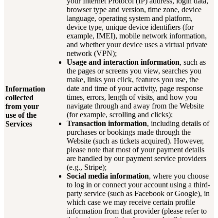
your Internet Protocol (IP) address, login data,
browser type and version, time zone, device
language, operating system and platform,
device type, unique device identifiers (for
example, IMEI), mobile network information,
and whether your device uses a virtual private
network (VPN);
Usage and interaction information
, such as
the pages or screens you view, searches you
make, links you click, features you use, the
date and time of your activity, page response
Information
times, errors, length of visits, and how you
collected
navigate through and away from the Website
from your
(for example, scrolling and clicks);
use of the
Transaction information
, including details of
Services
purchases or bookings made through the
Website (such as tickets acquired). However,
please note that most of your payment details
are handled by our payment service providers
(e.g., Stripe);
Social media information
, where you choose
to log in or connect your account using a third-
party service (such as Facebook or Google), in
which case we may receive certain profile
information from that provider (please refer to