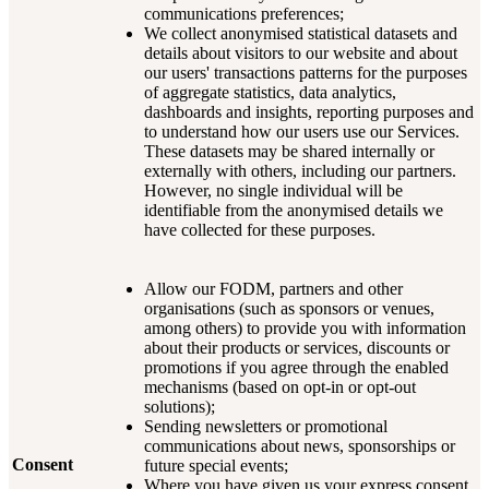
communications preferences;
We collect anonymised statistical datasets and
details about visitors to our website and about
our users' transactions patterns for the purposes
of aggregate statistics, data analytics,
dashboards and insights, reporting purposes and
to understand how our users use our Services.
These datasets may be shared internally or
externally with others, including our partners.
However, no single individual will be
identifiable from the anonymised details we
have collected for these purposes.
Allow our FODM, partners and other
organisations (such as sponsors or venues,
among others) to provide you with information
about their products or services, discounts or
promotions if you agree through the enabled
mechanisms (based on opt-in or opt-out
solutions);
Sending newsletters or promotional
communications about news, sponsorships or
Consent
future special events;
Where you have given us your express consent