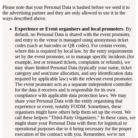
Please note that your Personal Data is hashed before we send it to
the advertising partner and they are only allowed to use it in the
ways described above.
Experience or Event organisers and local promoters
. By
default, no Personal Data is shared with the event promoter,
and entry to the venue is managed using anonymous ticket
codes (such as barcodes or QR codes). For certain events,
where this is required by local law, by the entry requirements
set by the event promoter, or to manage specific incidents (for
example, lost or reissued tickets, complaints or refunds), we
may share limited Personal Data (typically your name, ticket
category and seat/zone allocation, and any identification data
required by applicable law) with the relevant event promoter.
The event promoter acts as a separate independent controller
for the data it receives and is responsible for its own
compliance with applicable data protection laws. We may
share your Personal Data with the entity organising that
experience or event, notably FODM. Sometimes, these
organisers might have others help them set up the event. We
call these helpers "Third-Party Organizers." In these cases, we
might share your Personal Data with them for logistical or
operational purposes due to it being necessary for the proper
execution of the contract with you. Remember, we're not