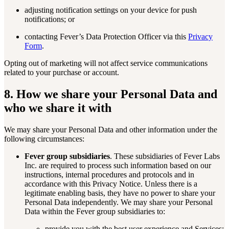
adjusting notification settings on your device for push
notifications; or
contacting Fever’s Data Protection Officer via this
Privacy
Form
.
Opting out of marketing will not affect service communications
related to your purchase or account.
8. How we share your Personal Data and
who we share it with
We may share your Personal Data and other information under the
following circumstances:
Fever group subsidiaries
. These subsidiaries of Fever Labs
Inc. are required to process such information based on our
instructions, internal procedures and protocols and in
accordance with this Privacy Notice. Unless there is a
legitimate enabling basis, they have no power to share your
Personal Data independently. We may share your Personal
Data within the Fever group subsidiaries to:
provide you with the best user experience and Services;