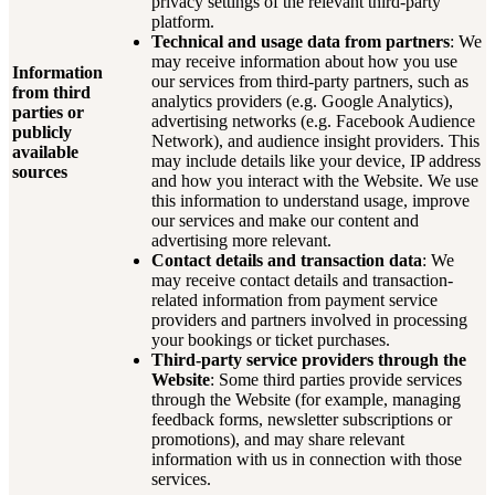
privacy settings of the relevant third-party
platform.
Technical and usage data from partners
: We
may receive information about how you use
Information
our services from third-party partners, such as
from third
analytics providers (e.g. Google Analytics),
parties or
advertising networks (e.g. Facebook Audience
publicly
Network), and audience insight providers. This
available
may include details like your device, IP address
sources
and how you interact with the Website. We use
this information to understand usage, improve
our services and make our content and
advertising more relevant.
Contact details and transaction data
: We
may receive contact details and transaction-
related information from payment service
providers and partners involved in processing
your bookings or ticket purchases.
Third-party service providers through the
Website
: Some third parties provide services
through the Website (for example, managing
feedback forms, newsletter subscriptions or
promotions), and may share relevant
information with us in connection with those
services.