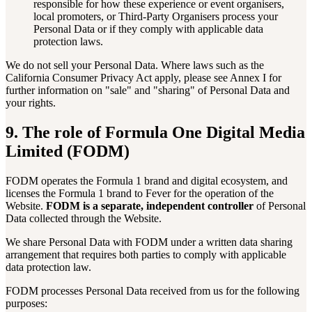
responsible for how these experience or event organisers,
local promoters, or Third-Party Organisers process your
Personal Data or if they comply with applicable data
protection laws.
We do not sell your Personal Data. Where laws such as the
California Consumer Privacy Act apply, please see Annex I for
further information on "sale" and "sharing" of Personal Data and
your rights.
9. The role of Formula One Digital Media
Limited (FODM)
FODM operates the Formula 1 brand and digital ecosystem, and
licenses the Formula 1 brand to Fever for the operation of the
Website.
FODM is a separate, independent controller
of Personal
Data collected through the Website.
We share Personal Data with FODM under a written data sharing
arrangement that requires both parties to comply with applicable
data protection law.
FODM processes Personal Data received from us for the following
purposes: