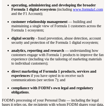
operating, administering and developing the broader
Formula 1 digital ecosystem
(including
www.formula1.com
and the F1 Account);
customer relationship management
— building and
maintaining a single view of Formula 1 customers across the
Formula 1 ecosystem;
digital security
- fraud prevention, abuse detection, account
security and protection of the Formula 1 digital ecosystem;
analytics, reporting and research
— understanding how
customers engage with Formula 1 products to improve the fan
experience (including via the tailoring of marketing materials
to individual customers);
direct marketing of Formula 1 products, services and
experiences
if you have opted in to receive such
communications (see section 7); and
compliance with FODM's own legal and regulatory
obligations
.
FODM's processing of your Personal Data — including the legal
bases it relies on, the recipients with whom FODM shares your data,