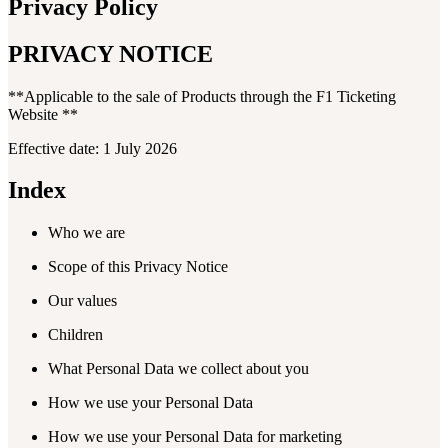
Privacy Policy
PRIVACY NOTICE
**Applicable to the sale of Products through the F1 Ticketing
Website **
Effective date: 1 July 2026
Index
Who we are
Scope of this Privacy Notice
Our values
Children
What Personal Data we collect about you
How we use your Personal Data
How we use your Personal Data for marketing