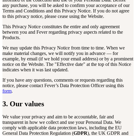
any purchase, you will be asked to confirm your acceptance of our
Terms and Conditions and this Privacy Notice. If you do not agree
to this privacy notice, please cease using the Website.
This Privacy Notice constitutes the entire and only agreement
between you and Fever regarding privacy aspects related to the
Products.
We may update this Privacy Notice from time to time. When we
make material changes, we will notify you in advance — for
example, by email (if we hold your email address) or by a prominent
notice on the Website. The "Effective date" at the top of this Notice
indicates when it was last updated.
If you have any questions, comments or requests regarding this
notice, please contact Fever’s Data Protection Officer using this
form
.
3. Our values
We value your privacy and aim to be accountable, fair and
transparent in how we collect and use your Personal Data. We
comply with applicable data protection laws, including the EU
General Data Protection Regulation (
GDPR
), the UK GDPR and