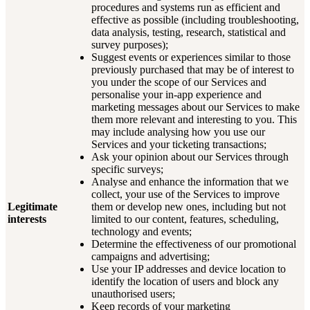
procedures and systems run as efficient and
effective as possible (including troubleshooting,
data analysis, testing, research, statistical and
survey purposes);
Suggest events or experiences similar to those
previously purchased that may be of interest to
you under the scope of our Services and
personalise your in-app experience and
marketing messages about our Services to make
them more relevant and interesting to you. This
may include analysing how you use our
Services and your ticketing transactions;
Ask your opinion about our Services through
specific surveys;
Analyse and enhance the information that we
collect, your use of the Services to improve
Legitimate
them or develop new ones, including but not
interests
limited to our content, features, scheduling,
technology and events;
Determine the effectiveness of our promotional
campaigns and advertising;
Use your IP addresses and device location to
identify the location of users and block any
unauthorised users;
Keep records of your marketing