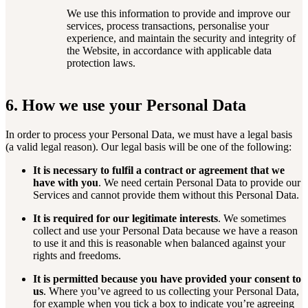
We use this information to provide and improve our
services, process transactions, personalise your
experience, and maintain the security and integrity of
the Website, in accordance with applicable data
protection laws.
6. How we use your Personal Data
In order to process your Personal Data, we must have a legal basis
(a valid legal reason). Our legal basis will be one of the following:
It is necessary to fulfil a contract or agreement that we
have with you
. We need certain Personal Data to provide our
Services and cannot provide them without this Personal Data.
It is required for our legitimate interests
. We sometimes
collect and use your Personal Data because we have a reason
to use it and this is reasonable when balanced against your
rights and freedoms.
It is permitted because you have provided your consent to
us
. Where you’ve agreed to us collecting your Personal Data,
for example when you tick a box to indicate you’re agreeing