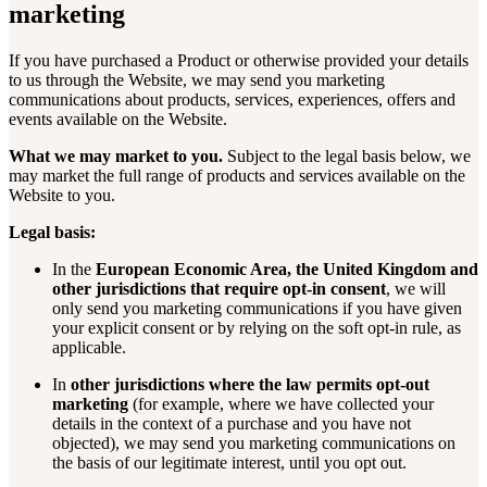
marketing
If you have purchased a Product or otherwise provided your details
to us through the Website, we may send you marketing
communications about products, services, experiences, offers and
events available on the Website.
What we may market to you.
Subject to the legal basis below, we
may market the full range of products and services available on the
Website to you.
Legal basis:
In the
European Economic Area, the United Kingdom and
other jurisdictions that require opt-in consent
, we will
only send you marketing communications if you have given
your explicit consent or by relying on the soft opt-in rule, as
applicable.
In
other jurisdictions where the law permits opt-out
marketing
(for example, where we have collected your
details in the context of a purchase and you have not
objected), we may send you marketing communications on
the basis of our legitimate interest, until you opt out.