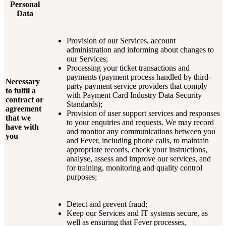
Personal
Data
Provision of our Services, account
administration and informing about changes to
our Services;
Processing your ticket transactions and
payments (payment process handled by third-
Necessary
party payment service providers that comply
to fulfil a
with Payment Card Industry Data Security
contract or
Standards);
agreement
Provision of user support services and responses
that we
to your enquiries and requests. We may record
have with
and monitor any communications between you
you
and Fever, including phone calls, to maintain
appropriate records, check your instructions,
analyse, assess and improve our services, and
for training, monitoring and quality control
purposes;
Detect and prevent fraud;
Keep our Services and IT systems secure, as
well as ensuring that Fever processes,