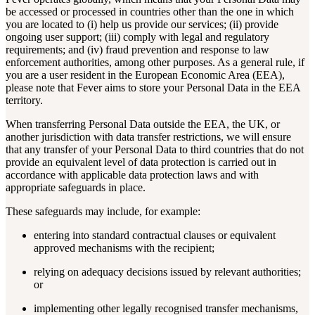
be accessed or processed in countries other than the one in which
you are located to (i) help us provide our services; (ii) provide
ongoing user support; (iii) comply with legal and regulatory
requirements; and (iv) fraud prevention and response to law
enforcement authorities, among other purposes. As a general rule, if
you are a user resident in the European Economic Area (EEA),
please note that Fever aims to store your Personal Data in the EEA
territory.
When transferring Personal Data outside the EEA, the UK, or
another jurisdiction with data transfer restrictions, we will ensure
that any transfer of your Personal Data to third countries that do not
provide an equivalent level of data protection is carried out in
accordance with applicable data protection laws and with
appropriate safeguards in place.
These safeguards may include, for example:
entering into standard contractual clauses or equivalent
approved mechanisms with the recipient;
relying on adequacy decisions issued by relevant authorities;
or
implementing other legally recognised transfer mechanisms,