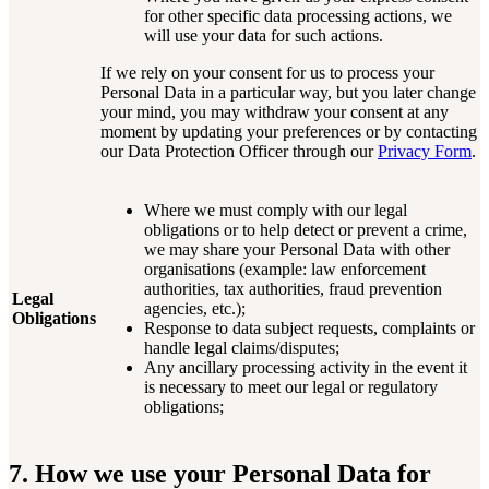
for other specific data processing actions, we
will use your data for such actions.
If we rely on your consent for us to process your
Personal Data in a particular way, but you later change
your mind, you may withdraw your consent at any
moment by updating your preferences or by contacting
our Data Protection Officer through our
Privacy Form
.
Where we must comply with our legal
obligations or to help detect or prevent a crime,
we may share your Personal Data with other
organisations (example: law enforcement
authorities, tax authorities, fraud prevention
Legal
agencies, etc.);
Obligations
Response to data subject requests, complaints or
handle legal claims/disputes;
Any ancillary processing activity in the event it
is necessary to meet our legal or regulatory
obligations;
7. How we use your Personal Data for