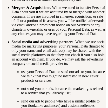
Mergers & Acquisitions
. When we need to transfer Personal
Data about you if we are acquired by or merged with another
company. If we are involved in a merger, acquisition, or sale
of all or a portion of its assets, you will be notified afterwards
via email and/or a prominent notice on our Services of any
change in ownership or uses of your Personal Data, as well as
any choices you may have regarding your Personal Data.
Social media and advertising partners
. When we use social
media for marketing purposes, your Personal Data (limited to
only your name and email address) may be shared with the
social media platforms so that they can check if you also hold
an account with them. If you do, we may ask the advertising
company or social media provider to:
use your Personal Data to send our ads to you, because
we think that you might be interested in new Fever
products or services;
not send you our ads, because the marketing is related
to a service that you already use;
send our ads to people who have a similar profile to
you (lookalike audiences) and custom audiences.