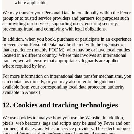
where applicable.
We may transfer your Personal Data internationally within the Fever
group or to trusted service providers and partners for purposes such
as providing our services, supporting users, ensuring security,
preventing fraud, and complying with legal obligations.
In addition, when you book, purchase or participate in an experience
or event, your Personal Data may be shared with the organiser of
that experience (notably FODM), who may be or have local entities
located in a different country. Where this involves an international
transfer, we will ensure that appropriate safeguards are applied
where required by law.
For more information on international data transfer mechanisms, you
can contact us directly, or you may also refer to the guidance
available from your corresponding local data protection authority
available in Annex I.
12. Cookies and tracking technologies
We use cookies to analyse how you use the Website. In addition,
pixels, web beacons, tags and scripts may be used by Fever and our
partners, affiliates, analytics or service providers. These technologies
are used for measuring performance of our email campaigns,