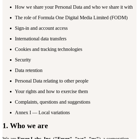
How we share your Personal Data and who we share it with
The role of Formula One Digital Media Limited (FODM)
Sign-in and account access
International data transfers
Cookies and tracking technologies
Security
Data retention
Personal Data relating to other people
Your rights and how to exercise them
Complaints, questions and suggestions
Annex I — Local variations
1. Who we are
We are
Fever Labs, Inc.
(
"Fever"
,
"we"
,
"us"
), a corporation