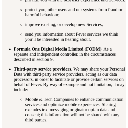
protect you, other users and our systems from fraud or
harmful behaviour;
improve existing, or develop new Services;
send you information about Fever services we think
you’ll be interested in hearing about.
Formula One Digital Media Limited (FODM)
. As a
separate and independent controller, in the circumstances
described in section 9.
Third-party service providers
. We may share your Personal
Data with third-party service providers, acting as our data
processors, in order to facilitate or provide certain services on
behalf of Fever. By way of example and not limitation, it may
include:
Mobile & Tech Companies to enhance communication
services and optimize mobile experiences. Sharing
excludes text messaging originator opt-in data and
consent; this information will not be shared with any
third parties.