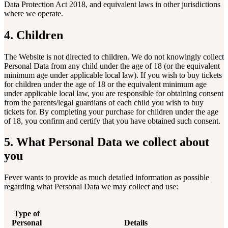
Data Protection Act 2018, and equivalent laws in other jurisdictions
where we operate.
4. Children
The Website is not directed to children. We do not knowingly collect
Personal Data from any child under the age of 18 (or the equivalent
minimum age under applicable local law). If you wish to buy tickets
for children under the age of 18 or the equivalent minimum age
under applicable local law, you are responsible for obtaining consent
from the parents/legal guardians of each child you wish to buy
tickets for. By completing your purchase for children under the age
of 18, you confirm and certify that you have obtained such consent.
5. What Personal Data we collect about
you
Fever wants to provide as much detailed information as possible
regarding what Personal Data we may collect and use:
Type of
Personal
Details