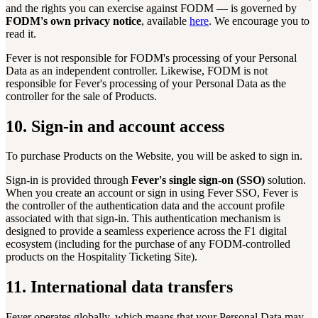
and the rights you can exercise against FODM — is governed by
FODM's own privacy notice
, available
here
. We encourage you to
read it.
Fever is not responsible for FODM's processing of your Personal
Data as an independent controller. Likewise, FODM is not
responsible for Fever's processing of your Personal Data as the
controller for the sale of Products.
10. Sign-in and account access
To purchase Products on the Website, you will be asked to sign in.
Sign-in is provided through
Fever's single sign-on (SSO)
solution.
When you create an account or sign in using Fever SSO, Fever is
the controller of the authentication data and the account profile
associated with that sign-in. This authentication mechanism is
designed to provide a seamless experience across the F1 digital
ecosystem (including for the purchase of any FODM-controlled
products on the Hospitality Ticketing Site).
11. International data transfers
Fever operates globally, which means that your Personal Data may