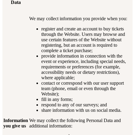
Data
We may collect information you provide when you:
register and create an account to buy tickets
through the Website. Users may browse and
use certain features of the Website without
registering, but an account is required to
complete a ticket purchase;
provide information in connection with the
event or experience, including special needs,
requirements or preferences (for example,
accessibility needs or dietary restrictions),
where applicable;
contact or correspond with our user support
team (phone, email or even through the
Website);
fill in any forms;
respond to any of our surveys; and
share information with us on social media.
Information
We may collect the following Personal Data and
you give us
additional information: