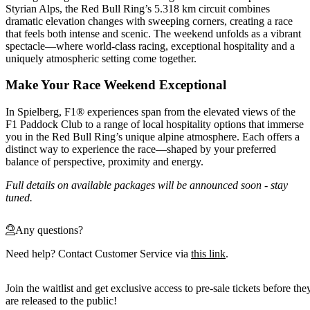
Styrian Alps, the Red Bull Ring’s 5.318 km circuit combines
dramatic elevation changes with sweeping corners, creating a race
that feels both intense and scenic. The weekend unfolds as a vibrant
spectacle—where world-class racing, exceptional hospitality and a
uniquely atmospheric setting come together.
Make Your Race Weekend Exceptional
In Spielberg, F1® experiences span from the elevated views of the
F1 Paddock Club to a range of local hospitality options that immerse
you in the Red Bull Ring’s unique alpine atmosphere. Each offers a
distinct way to experience the race—shaped by your preferred
balance of perspective, proximity and energy.
Full details on available packages will be announced soon - stay
tuned.
Any questions?
Need help? Contact Customer Service via
this link
.
Join the waitlist and get exclusive access to pre-sale tickets before the
are released to the public!