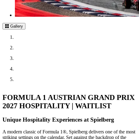
Gallery
FORMULA 1 AUSTRIAN GRAND PRIX
2027 HOSPITALITY | WAITLIST
Unique Hospitality Experiences at Spielberg
A modern classic of Formula 1®, Spielberg delivers one of the most
striking settings on the calendar. Set against the backdrop of the