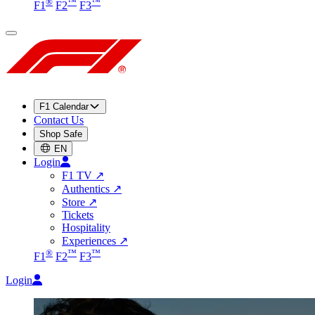
®
™
™
F1
F2
F3
F1 Calendar
Contact Us
Shop Safe
EN
Login
F1 TV
↗
Authentics
↗
Store
↗
Tickets
Hospitality
Experiences
↗
®
™
™
F1
F2
F3
Login