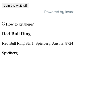
Join the waitlist!
How to get there?
Red Bull Ring
Red Bull Ring Str. 1, Spielberg, Austria, 8724
Spielberg