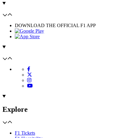
DOWNLOAD THE OFFICIAL F1 APP
Explore
F1 Tickets