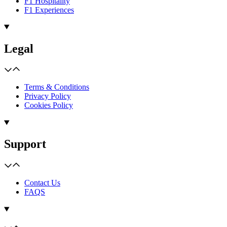
F1 Hospitality
F1 Experiences
Legal
Terms & Conditions
Privacy Policy
Cookies Policy
Support
Contact Us
FAQS