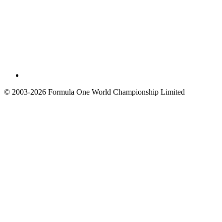
© 2003-2026 Formula One World Championship Limited