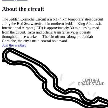
About the circuit
The Jeddah Corniche Circuit is a 6.174 km temporary street circuit
along the Red Sea waterfront in northern Jeddah. King Abdulaziz
International Airport (JED) is approximately 30 minutes by road
from the circuit. Taxis and official transfer services operate
throughout race weekend. The circuit runs along the Jeddah
Corniche, the city's main coastal boulevard.
Join the waitlist