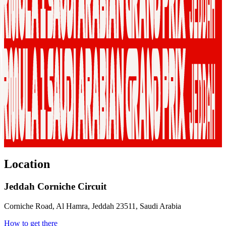
Location
Jeddah Corniche Circuit
Corniche Road, Al Hamra, Jeddah 23511, Saudi Arabia
How to get there