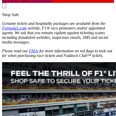
ACCESS THE CALENDAR
Shop Safe
Genuine tickets and hospitality packages are available from the
Formula1.com
website, F1® race promoters and/or appointed
agents. We ask that you remain vigilant against ticketing scams
including fraudulent websites, suspicious emails, SMS and social
media messages.
Please read our
FAQs
for more information on red flags to look out
for when purchasing race tickets and Paddock Club™ tickets.