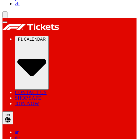
zh
F1 CALENDAR
CONTACT US
SHOP SAFE
JOIN NOW
en
ar
de