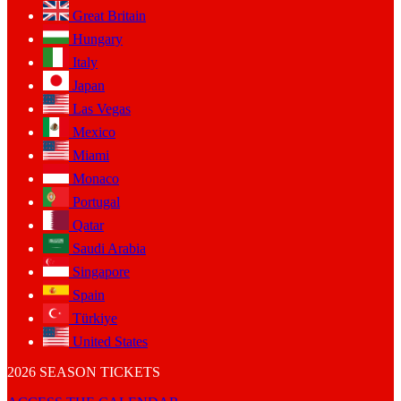
Great Britain
Hungary
Italy
Japan
Las Vegas
Mexico
Miami
Monaco
Portugal
Qatar
Saudi Arabia
Singapore
Spain
Türkiye
United States
2026 SEASON TICKETS