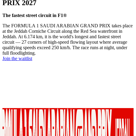
PRIX 2027
The fastest street circuit in F1®
The FORMULA 1 SAUDI ARABIAN GRAND PRIX takes place
at the Jeddah Corniche Circuit along the Red Sea waterfront in
Jeddah. At 6.174 km, it is the world's longest and fastest street
circuit — 27 corners of high-speed flowing layout where average
qualifying speeds exceed 250 km/h. The race runs at night, under
full floodlighting.
Join the waitlist