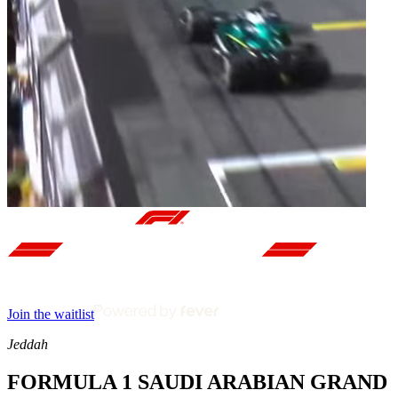
Join the waitlist
Jeddah
FORMULA 1 SAUDI ARABIAN GRAND