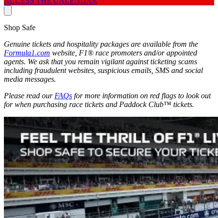
ACCESS THE CALENDAR
Shop Safe
Genuine tickets and hospitality packages are available from the
Formula1.com
website, F1® race promoters and/or appointed
agents. We ask that you remain vigilant against ticketing scams
including fraudulent websites, suspicious emails, SMS and social
media messages.
Please read our
FAQs
for more information on red flags to look out
for when purchasing race tickets and Paddock Club™ tickets.