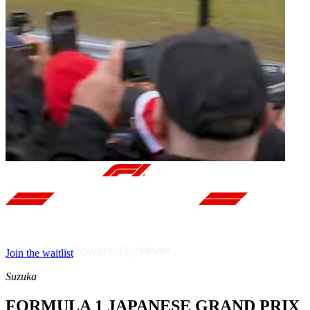
Join the waitlist
Suzuka
FORMULA 1 JAPANESE GRAND PRIX