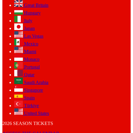
Great Britain
Hungary
Italy
Japan
Las Vegas
Mexico
Miami
Monaco
Portugal
Qatar
Saudi Arabia
Singapore
Spain
Türkiye
United States
2026 SEASON TICKETS