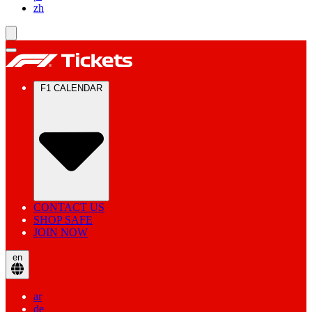
zh
F1 CALENDAR
CONTACT US
SHOP SAFE
JOIN NOW
en
ar
de