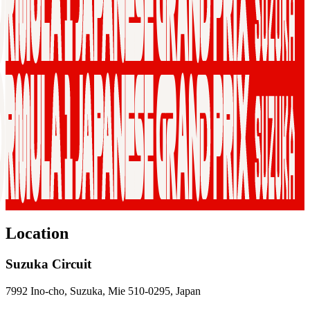
Location
Suzuka Circuit
7992 Ino-cho, Suzuka, Mie 510-0295, Japan