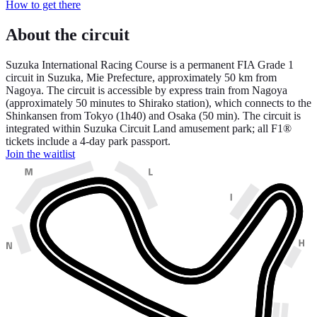
How to get there
About the circuit
Suzuka International Racing Course is a permanent FIA Grade 1
circuit in Suzuka, Mie Prefecture, approximately 50 km from
Nagoya. The circuit is accessible by express train from Nagoya
(approximately 50 minutes to Shirako station), which connects to the
Shinkansen from Tokyo (1h40) and Osaka (50 min). The circuit is
integrated within Suzuka Circuit Land amusement park; all F1®
tickets include a 4-day park passport.
Join the waitlist