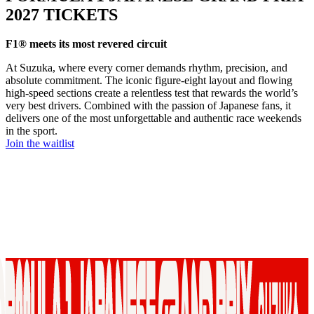
2027 TICKETS
F1® meets its most revered circuit
At Suzuka, where every corner demands rhythm, precision, and
absolute commitment. The iconic figure‑eight layout and flowing
high-speed sections create a relentless test that rewards the world’s
very best drivers. Combined with the passion of Japanese fans, it
delivers one of the most unforgettable and authentic race weekends
in the sport.
Join the waitlist