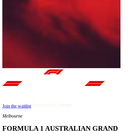
Join the waitlist
Melbourne
FORMULA 1 AUSTRALIAN GRAND