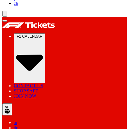
zh
F1 CALENDAR
CONTACT US
SHOP SAFE
JOIN NOW
en
ar
de