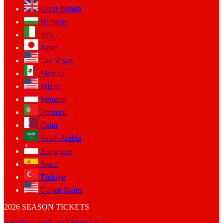
Great Britain
Hungary
Italy
Japan
Las Vegas
Mexico
Miami
Monaco
Portugal
Qatar
Saudi Arabia
Singapore
Spain
Türkiye
United States
2026 SEASON TICKETS