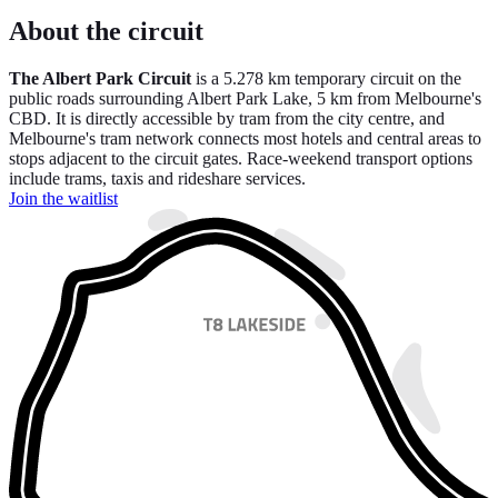
About the circuit
The Albert Park Circuit
is a 5.278 km temporary circuit on the
public roads surrounding Albert Park Lake, 5 km from Melbourne's
CBD. It is directly accessible by tram from the city centre, and
Melbourne's tram network connects most hotels and central areas to
stops adjacent to the circuit gates. Race-weekend transport options
include trams, taxis and rideshare services.
Join the waitlist