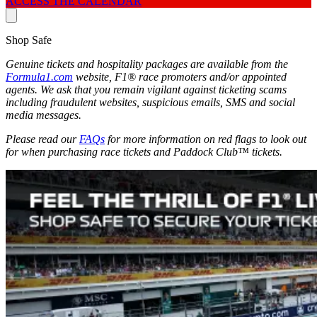
ACCESS THE CALENDAR
Shop Safe
Genuine tickets and hospitality packages are available from the
Formula1.com
website, F1® race promoters and/or appointed
agents. We ask that you remain vigilant against ticketing scams
including fraudulent websites, suspicious emails, SMS and social
media messages.
Please read our
FAQs
for more information on red flags to look out
for when purchasing race tickets and Paddock Club™ tickets.