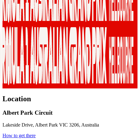
Location
Albert Park Circuit
Lakeside Drive, Albert Park VIC 3206, Australia
How to get there