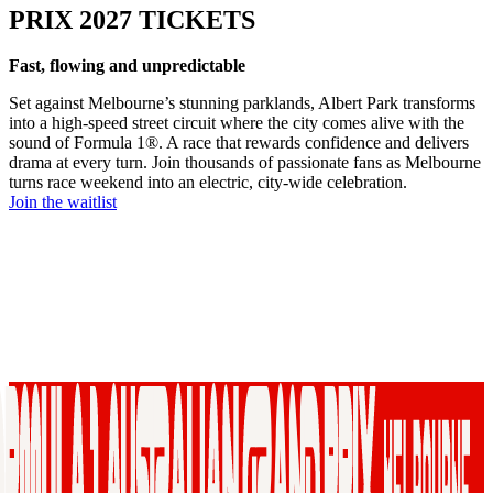
PRIX 2027 TICKETS
Fast, flowing and unpredictable
Set against Melbourne’s stunning parklands, Albert Park transforms
into a high-speed street circuit where the city comes alive with the
sound of Formula 1®. A race that rewards confidence and delivers
drama at every turn. Join thousands of passionate fans as Melbourne
turns race weekend into an electric, city-wide celebration.
Join the waitlist